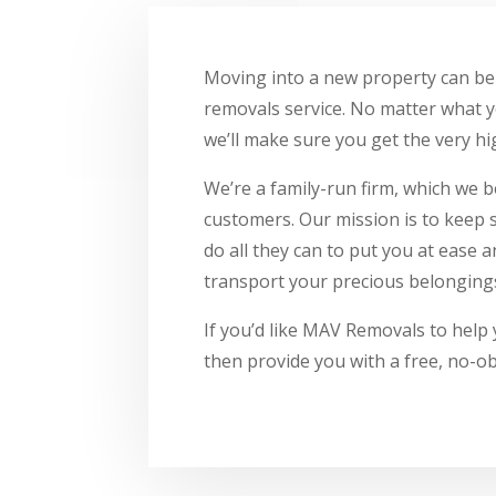
Moving into a new property can be 
removals service. No matter what y
we’ll make sure you get the very hig
We’re a family-run firm, which we b
customers. Our mission is to keep 
do all they can to put you at ease
transport your precious belongings
If you’d like MAV Removals to help 
then provide you with a free, no-ob