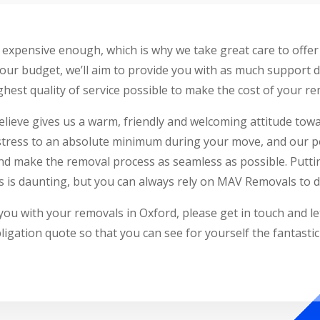
expensive enough, which is why we take great care to offer 
our budget, we’ll aim to provide you with as much support 
hest quality of service possible to make the cost of your rem
elieve gives us a warm, friendly and welcoming attitude tow
stress to an absolute minimum during your move, and our po
 and make the removal process as seamless as possible. Putti
 is daunting, but you can always rely on MAV Removals to do
you with your removals in Oxford, please get in touch and l
ligation quote so that you can see for yourself the fantasti