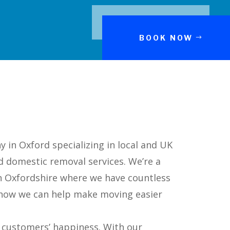
BOOK NOW
in Oxford specializing in local and UK
d domestic removal services. We’re a
n Oxfordshire where we have countless
e how we can help make moving easier
r customers’ happiness. With our