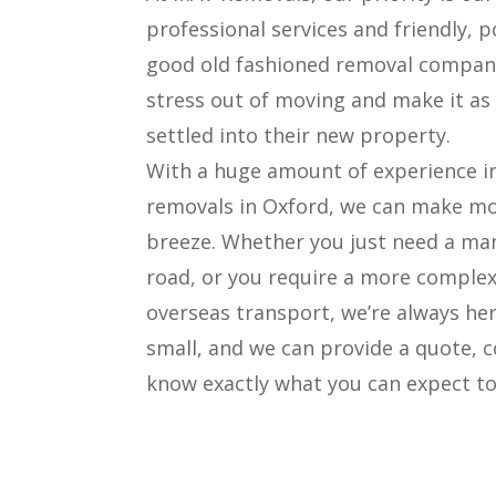
professional services and friendly, p
good old fashioned removal companie
stress out of moving and make it as 
settled into their new property.
With a huge amount of experience 
removals in Oxford, we can make mo
breeze. Whether you just need a ma
road, or you require a more complex
overseas transport, we’re always her
small, and we can provide a quote, c
know exactly what you can expect to 