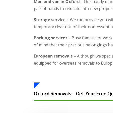
Man and van in Oxford
– Our handy man w
pair of hands to relocate into new proper
Storage service
– We can provide you wit
temporary clear out of their non-essentia
Packing services
– Busy families or worki
of mind that their precious belongings ha
European removals
– Although we specia
equipped for overseas removals to Europ
Oxford Removals – Get Your Free Q