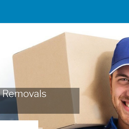
 Removals