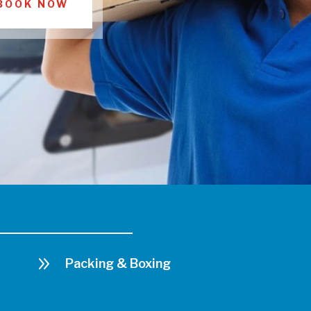
BOOK NOW
9
Packing & Boxing