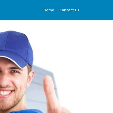
Home
Contact Us