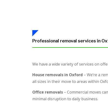
Professional removal services in Ox
We have a wide variety of services on offe
House removals in Oxford
– We’re a rem
all sizes in their move to areas within Ox
Office removals
– Commercial moves can b
minimal disruption to daily business.