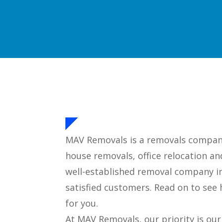
MAV Removals is a removals company 
house removals, office relocation an
well-established removal company i
satisfied customers. Read on to se
for you.
At MAV Removals, our priority is ou