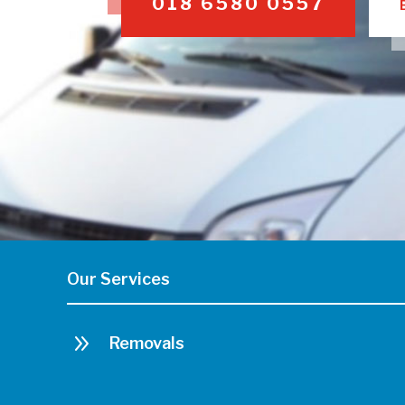
018 6580 0557
Our Services
9
Removals