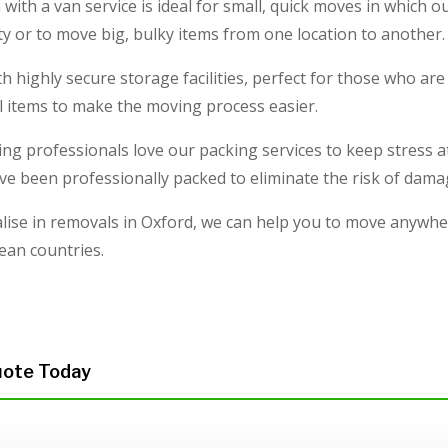
ith a van service is ideal for small, quick moves in which 
ty or to move big, bulky items from one location to another.
h highly secure storage facilities, perfect for those who a
l items to make the moving process easier.
ng professionals love our packing services to keep stress at
ve been professionally packed to eliminate the risk of damag
lise in removals in Oxford, we can help you to move anywhe
ean countries.
uote Today