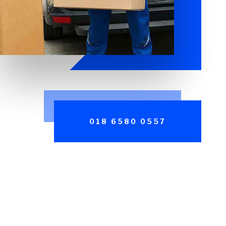
018 6580 0557