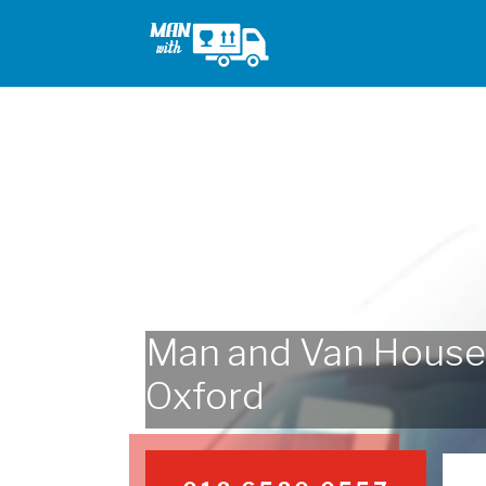
Man and Van House
Oxford