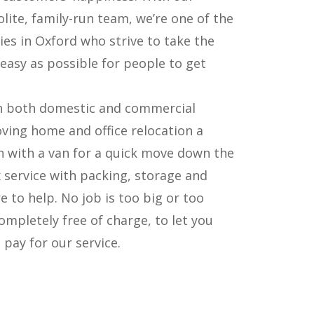
olite, family-run team, we’re one of the
s in Oxford who strive to take the
easy as possible for people to get
in both domestic and commercial
ving home and office relocation a
n with a van for a quick move down the
 service with packing, storage and
e to help. No job is too big or too
ompletely free of charge, to let you
pay for our service.