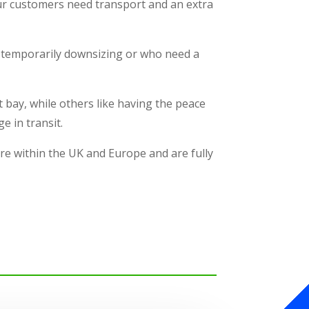
our customers need transport and an extra
re temporarily downsizing or who need a
 bay, while others like having the peace
e in transit.
re within the UK and Europe and are fully