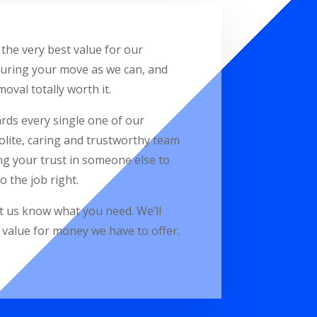
the very best value for our
during your move as we can, and
oval totally worth it.
ards every single one of our
lite, caring and trustworthy team
ng your trust in someone else to
 the job right.
et us know what you need. We’ll
c value for money we have to offer.