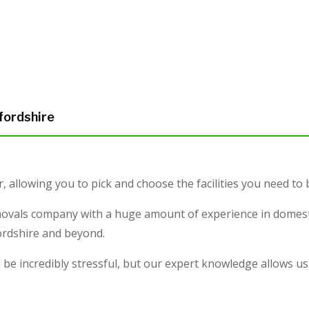
fordshire
r, allowing you to pick and choose the facilities you need to
ovals company with a huge amount of experience in domesti
fordshire and beyond.
e incredibly stressful, but our expert knowledge allows us 