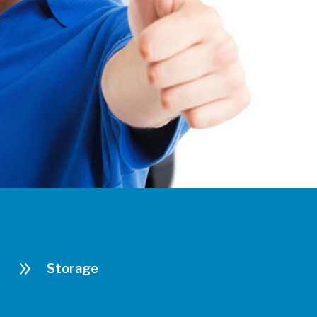
9
Storage