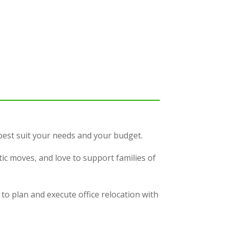
 best suit your needs and your budget.
c moves, and love to support families of
to plan and execute office relocation with